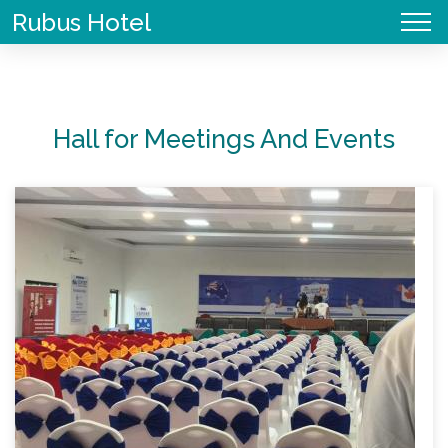
Skip
Rubus Hotel
to
main
Main
Book
User
content
navigation
Now
account
menu
Hall for Meetings And Events