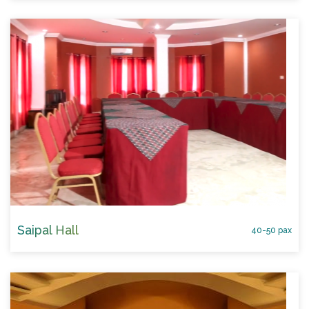
Saipal Hall
40-50 pax