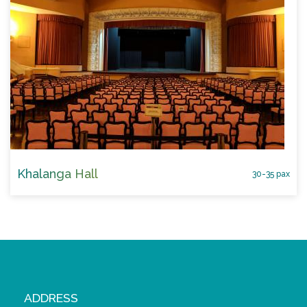
Khalanga Hall
30-35 pax
ADDRESS