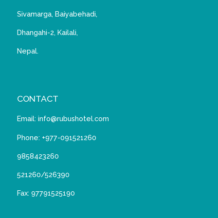
Sivamarga, Baiyabehadi,
Dhangahi-2, Kailali,
Nepal.
CONTACT
Email: info@rubushotel.com
Phone: +977-091521260
9858423260
521260/526390
Fax: 97791525190