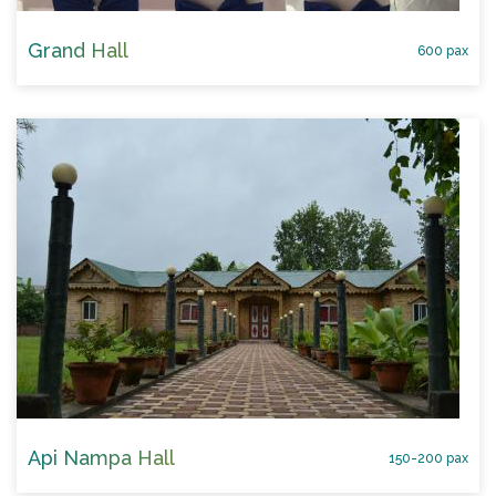
Grand Hall
600 pax
Api Nampa Hall
150-200 pax